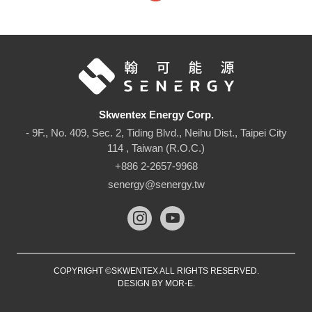
Skwentex Energy Corp.
- 9F., No. 409, Sec. 2, Tiding Blvd., Neihu Dist., Taipei City
114 , Taiwan (R.O.C.)
+886 2-2657-9968
senergy@senergy.tw
COPYRIGHT ©SKWENTEX ALL RIGHTS RESERVED.
DESIGN BY
MOR-E
.