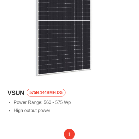
VSUN
575N-144BMH-DG
Power Range: 560 - 575 Wp
High output power
1