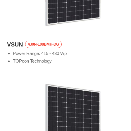
VSUN
430N-108BMH-DG
Power Range: 415 - 430 Wp
TOPcon Technology