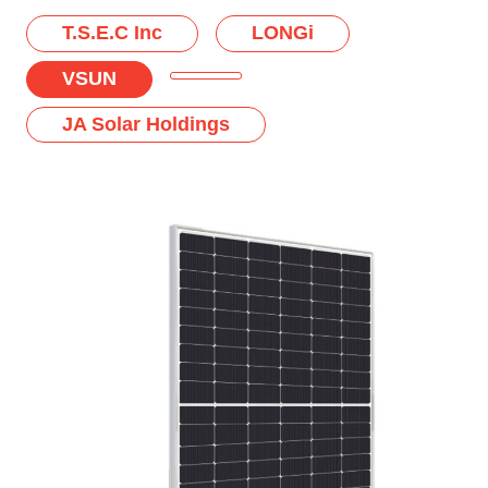
T.S.E.C Inc
LONGi
VSUN
JA Solar Holdings