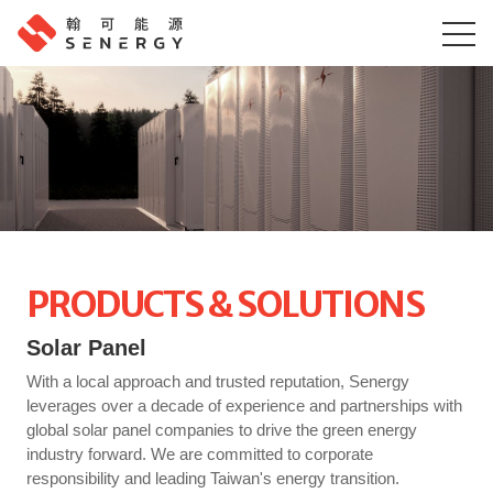
PRODUCTS & SOLUTIONS
Solar Panel
With a local approach and trusted reputation, Senergy
leverages over a decade of experience and partnerships with
global solar panel companies to drive the green energy
industry forward. We are committed to corporate
responsibility and leading Taiwan's energy transition.