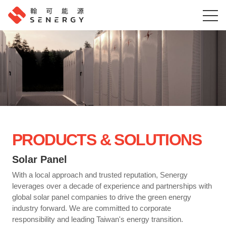
PRODUCTS & SOLUTIONS
Solar Panel
With a local approach and trusted reputation, Senergy
leverages over a decade of experience and partnerships with
global solar panel companies to drive the green energy
industry forward. We are committed to corporate
responsibility and leading Taiwan's energy transition.