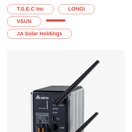
T.S.E.C Inc
LONGi
VSUN
JA Solar Holdings